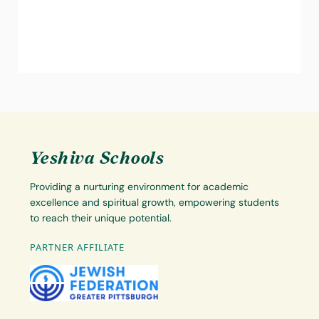
Yeshiva Schools
Providing a nurturing environment for academic
excellence and spiritual growth, empowering students
to reach their unique potential.
PARTNER AFFILIATE