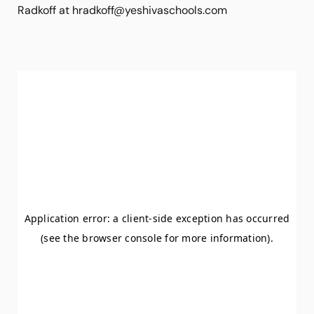
Radkoff at hradkoff@yeshivaschools.com