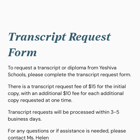
Transcript Request
Form
To request a transcript or diploma from Yeshiva
Schools, please complete the transcript request form.
There is a transcript request fee of $15 for the initial
copy, with an additional $10 fee for each additional
copy requested at one time.
Transcript requests will be processed within 3-5
business days.
For any questions or if assistance is needed, please
contact Ms. Helen