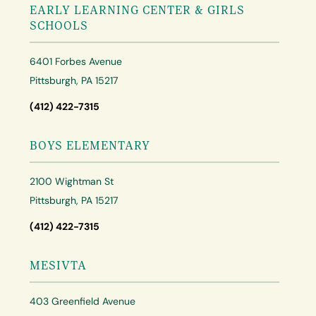
EARLY LEARNING CENTER & GIRLS
SCHOOLS
6401 Forbes Avenue
Pittsburgh, PA 15217
(412) 422-7315
BOYS ELEMENTARY
2100 Wightman St
Pittsburgh, PA 15217
(412) 422-7315
MESIVTA
403 Greenfield Avenue