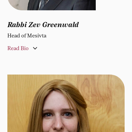
Rabbi Zev Greenwald
Head of Mesivta
Read Bio