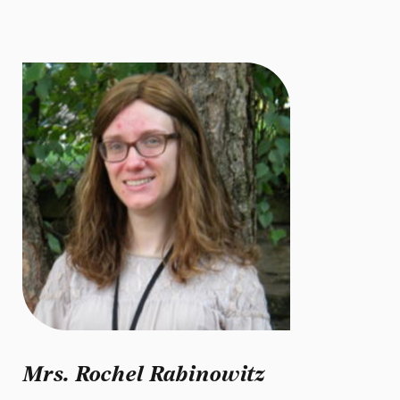
Mrs. Rochel Rabinowitz