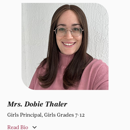
Mrs. Dobie Thaler
Girls Principal, Girls Grades 7-12
Read Bio