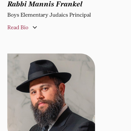
Rabbi Mannis Frankel
Boys Elementary Judaics Principal
Read Bio