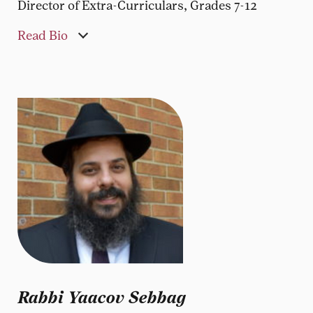
Director of Extra-Curriculars, Grades 7-12
Read Bio
Rabbi Yaacov Sebbag