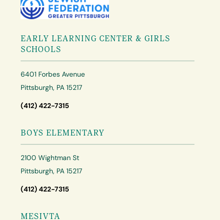
EARLY LEARNING CENTER & GIRLS
SCHOOLS
6401 Forbes Avenue
Pittsburgh, PA 15217
(412) 422-7315
BOYS ELEMENTARY
2100 Wightman St
Pittsburgh, PA 15217
(412) 422-7315
MESIVTA