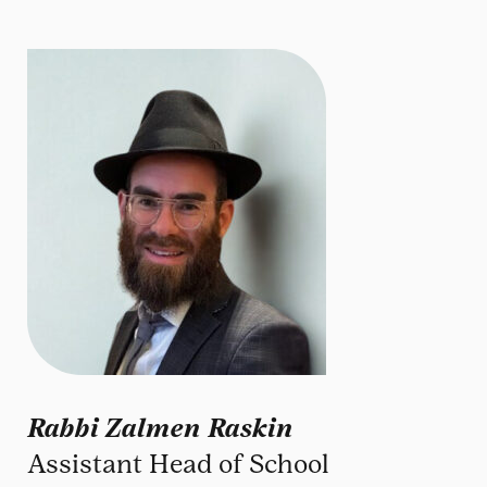
Rabbi Zalmen Raskin
Assistant Head of School