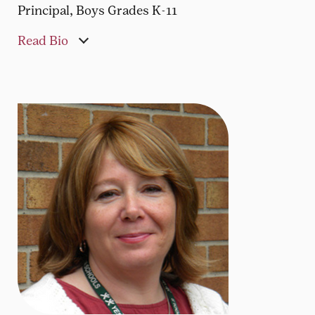
Principal, Boys Grades K-11
Read Bio