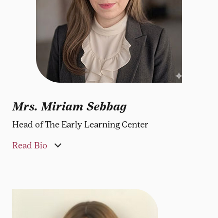
Mrs. Miriam Sebbag
Head of The Early Learning Center
Read Bio