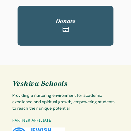
Donate
Yeshiva Schools
Providing a nurturing environment for academic
excellence and spiritual growth, empowering students
to reach their unique potential.
PARTNER AFFILIATE