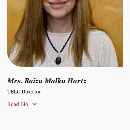
Mrs. Raiza Malka Hartz
TELC Director
Read Bio