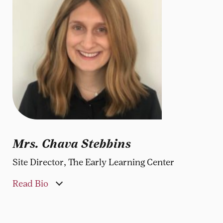
Mrs. Chava Stebbins
Site Director, The Early Learning Center
Read Bio