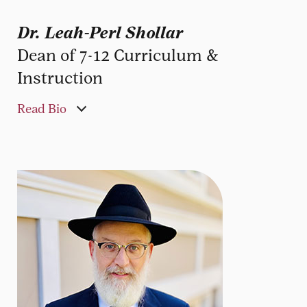
Dr. Leah-Perl Shollar
Dean of 7-12 Curriculum &
Instruction
Read Bio