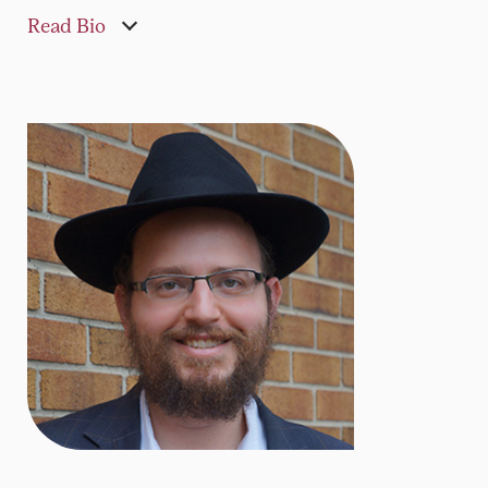
Read Bio