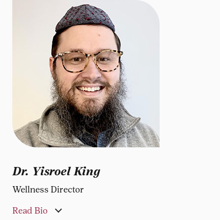
Dr. Yisroel King
Wellness Director
Read Bio