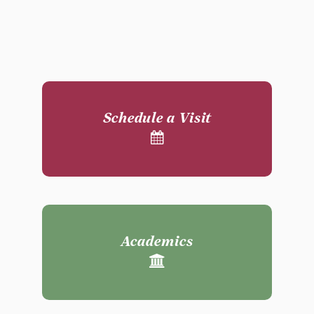
Schedule a Visit
Academics