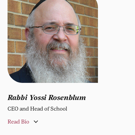
Rabbi Yossi Rosenblum
CEO and Head of School
Read Bio