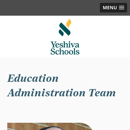
MENU
Education
Administration Team