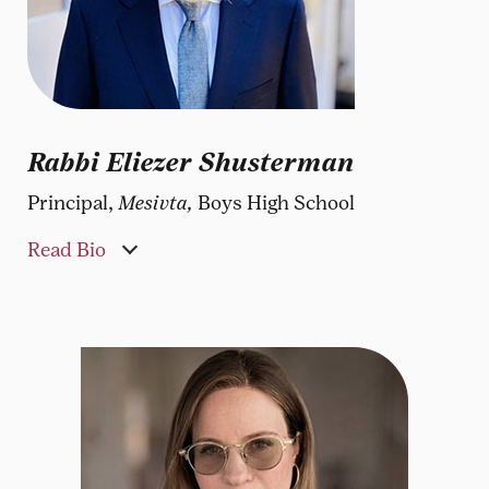
Rabbi Eliezer Shusterman
Principal,
Mesivta,
Boys High School
Read Bio