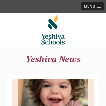
MENU
Yeshiva News