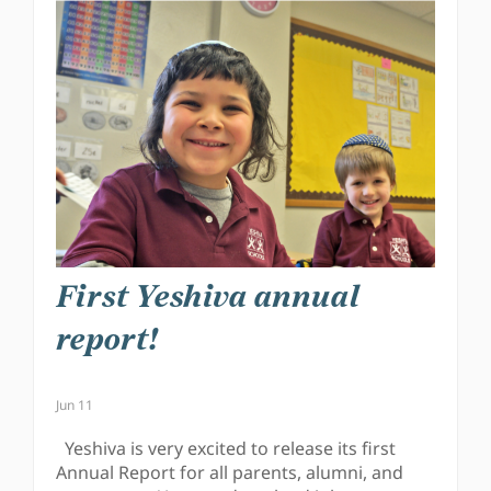
First Yeshiva annual
report!
Jun 11
Yeshiva is very excited to release its first
Annual Report for all parents, alumni, and