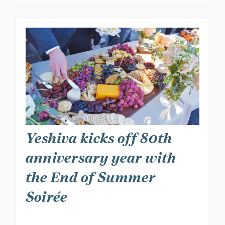
Yeshiva kicks off 80th
anniversary year with
the End of Summer
Soirée