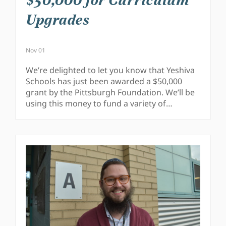
$50,000 for Curriculum
Upgrades
Nov 01
We’re delighted to let you know that Yeshiva
Schools has just been awarded a $50,000
grant by the Pittsburgh Foundation. We’ll be
using this money to fund a variety of…