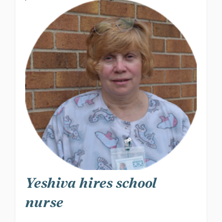
Yeshiva hires school
nurse