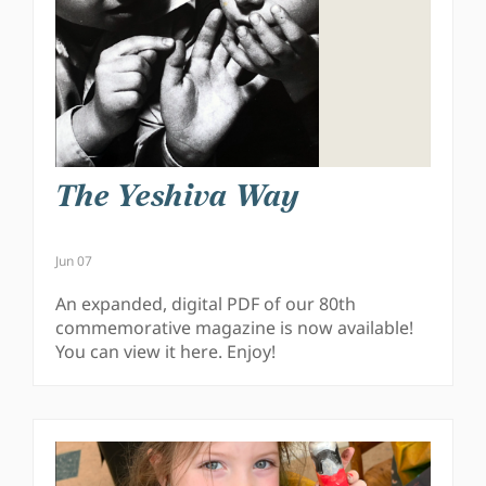
The Yeshiva Way
Jun 07
An expanded, digital PDF of our 80th
commemorative magazine is now available!
You can view it here. Enjoy!