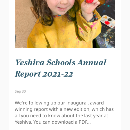
Yeshiva Schools Annual
Report 2021-22
Sep 30
We're following up our inaugural, award
winning report with a new edition, which has
all you need to know about the last year at
Yeshiva. You can download a PDF…