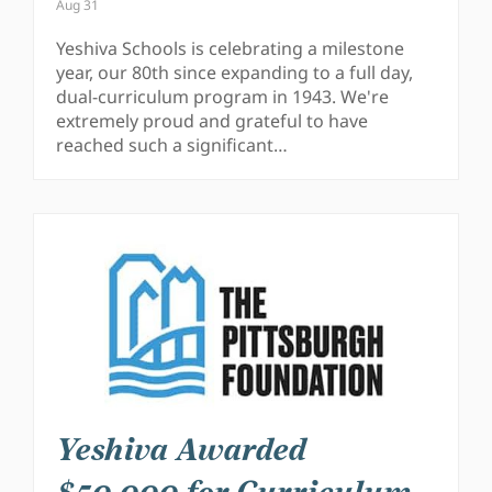
Aug 31
Yeshiva Schools is celebrating a milestone
year, our 80th since expanding to a full day,
dual-curriculum program in 1943. We're
extremely proud and grateful to have
reached such a significant…
Yeshiva Awarded