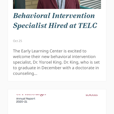
Behavioral Intervention
Specialist Hired at TELC
Oct 25
The Early Learning Center is excited to
welcome their new behavioral intervention
specialist, Dr. Yisroel King. Dr. King, who is set
to graduate in December with a doctorate in
counseling…