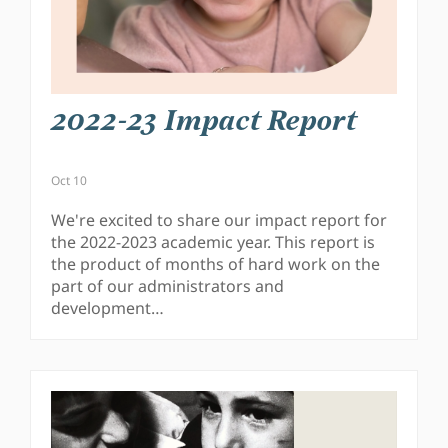
2022-23 Impact Report
Oct 10
We're excited to share our impact report for
the 2022-2023 academic year. This report is
the product of months of hard work on the
part of our administrators and
development…