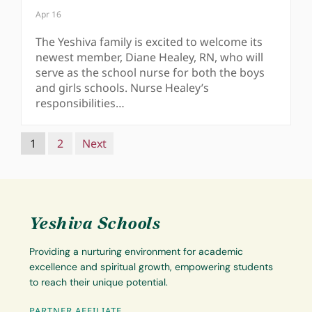
Apr 16
The Yeshiva family is excited to welcome its
newest member, Diane Healey, RN, who will
serve as the school nurse for both the boys
and girls schools. Nurse Healey’s
responsibilities…
Navigation
1
2
Next
Yeshiva Schools
Providing a nurturing environment for academic
excellence and spiritual growth, empowering students
to reach their unique potential.
PARTNER AFFILIATE