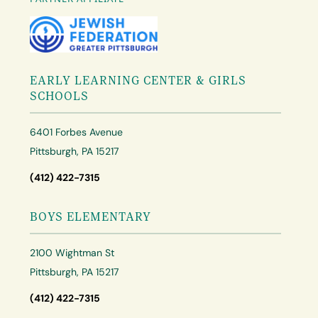
EARLY LEARNING CENTER & GIRLS
SCHOOLS
6401 Forbes Avenue
Pittsburgh, PA 15217
(412) 422-7315
BOYS ELEMENTARY
2100 Wightman St
Pittsburgh, PA 15217
(412) 422-7315