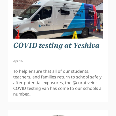
COVID testing at Yeshiva
Apr 16
To help ensure that all of our students,
teachers, and families return to school safely
after potential exposures, the @curativeinc
COVID testing van has come to our schools a
number…