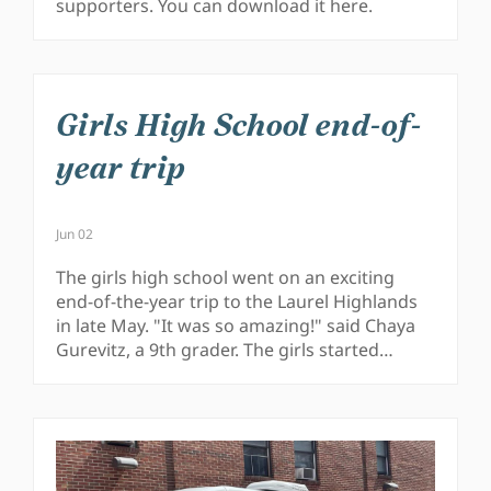
supporters. You can download it here.
Girls High School end-of-
year trip
Jun 02
The girls high school went on an exciting
end-of-the-year trip to the Laurel Highlands
in late May. "It was so amazing!" said Chaya
Gurevitz, a 9th grader. The girls started…