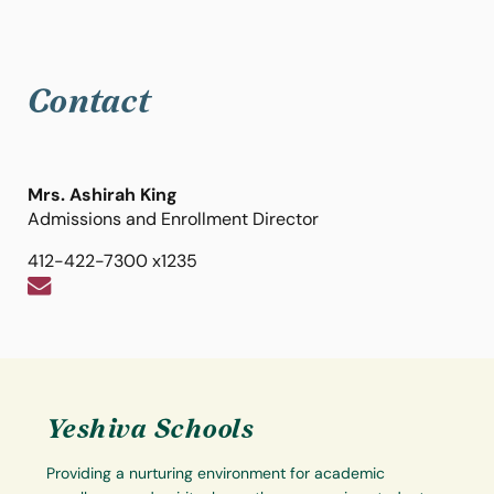
Contact
Mrs. Ashirah King
Admissions and Enrollment Director
412-422-7300 x1235
Yeshiva Schools
Providing a nurturing environment for academic