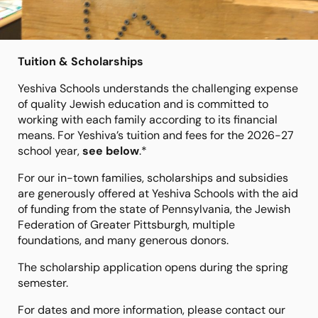
Tuition & Scholarships
Yeshiva Schools understands the challenging expense
of quality Jewish education and is committed to
working with each family according to its financial
means. For Yeshiva’s tuition and fees for the 2026-27
school year,
see below
.*
For our in-town families, scholarships and subsidies
are generously offered at Yeshiva Schools with the aid
of funding from the state of Pennsylvania, the Jewish
Federation of Greater Pittsburgh, multiple
foundations, and many generous donors.
The scholarship application opens during the spring
semester.
For dates and more information, please contact our