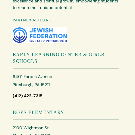
excellence and spiritual growth, empowering students
to reach their unique potential.
PARTNER AFFILIATE
EARLY LEARNING CENTER & GIRLS
SCHOOLS
6401 Forbes Avenue
Pittsburgh, PA 15217
(412) 422-7315
BOYS ELEMENTARY
2100 Wightman St