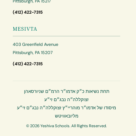
Pittsburgh, PA 15217
(412) 422-7315
MESIVTA
403 Greenfield Avenue
Pittsburgh, PA 15207
(412) 422-7315
תחת נשיאות כ״ק אדמו״ר הרמ״ם שניורסאהן
זצוקללה״ה נבג״ם זי״ע
מיסודו של אדמו״ר מוהריי״ץ זצוקללה״ה נבג״ם זי״ע
מליובאוויטש
© 2026 Yeshiva Schools. All Rights Reserved.