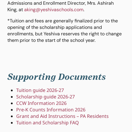
Admissions and Enrollment Director, Mrs. Ashirah
King, at
aking@yeshivaschools.com
.
*
Tuition and fees are generally finalized prior to the
opening of the scholarship applications and
enrollments, but Yeshiva reserves the right to change
them prior to the start of the school year.
Supporting Documents
Tuition guide 2026-27
Scholarship guide 2026-27
CCW Information 2026
Pre-K Counts Information 2026
Grant and Aid Instructions – PA Residents
Tuition and Scholarship FAQ