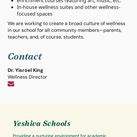
enrichment courses featuring art, music, etc.
In-house wellness suites and other wellness-
focused spaces
We are working to create a broad culture of wellness
in our school for all community members—parents,
teachers, and, of course, students.
Contact
Dr. Yisroel King
Wellness Director
Yeshiva Schools
Providing a nurturing environment for academic