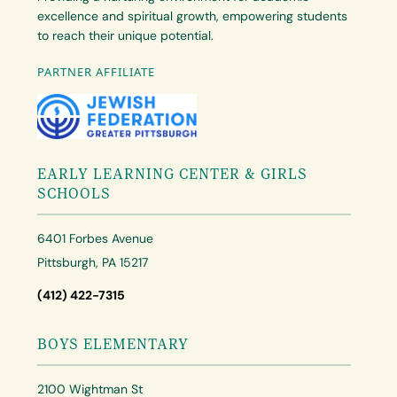
excellence and spiritual growth, empowering students
to reach their unique potential.
PARTNER AFFILIATE
EARLY LEARNING CENTER & GIRLS
SCHOOLS
6401 Forbes Avenue
Pittsburgh, PA 15217
(412) 422-7315
BOYS ELEMENTARY
2100 Wightman St