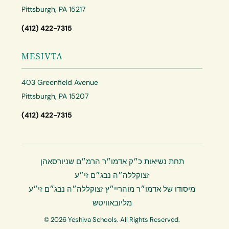
Pittsburgh, PA 15217
(412) 422-7315
MESIVTA
403 Greenfield Avenue
Pittsburgh, PA 15207
(412) 422-7315
תחת נשיאות כ״ק אדמו״ר הרמ״ם שניורסאהן
זצוקללה״ה נבג״ם זי״ע
מיסודו של אדמו״ר מוהריי״ץ זצוקללה״ה נבג״ם זי״ע
מליובאוויטש
© 2026 Yeshiva Schools. All Rights Reserved.