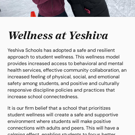
Wellness at Yeshiva
Yeshiva Schools has adopted a safe and resilient
approach to student wellness. This wellness model
provides increased access to behavioral and mental
health services, effective community collaboration, an
increased feeling of physical, social, and emotional
safety among students, and positive and culturally
responsive discipline policies and practices that
increase school connectedness.
It is our firm belief that a school that prioritizes
student wellness will create a safe and supportive
environment where students will make positive
connections with adults and peers. This will have a
calming effect, enabling students to focus better,