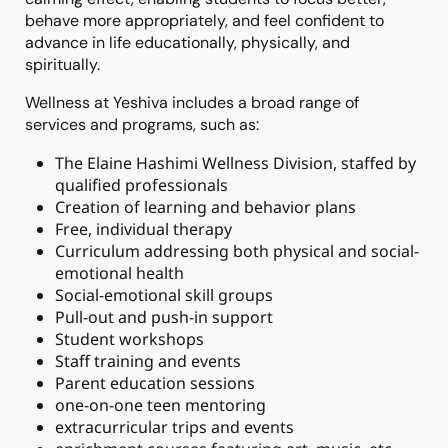
behave more appropriately, and feel confident to
advance in life educationally, physically, and
spiritually.
Wellness at Yeshiva includes a broad range of
services and programs, such as:
The Elaine Hashimi Wellness Division, staffed by
qualified professionals
Creation of learning and behavior plans
Free, individual therapy
Curriculum addressing both physical and social-
emotional health
Social-emotional skill groups
Pull-out and push-in support
Student workshops
Staff training and events
Parent education sessions
one-on-one teen mentoring
extracurricular trips and events