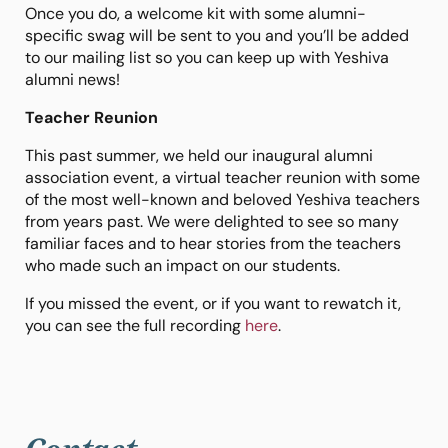
Once you do, a welcome kit with some alumni-
specific swag will be sent to you and you’ll be added
to our mailing list so you can keep up with Yeshiva
alumni news!
Teacher Reunion
This past summer, we held our inaugural alumni
association event, a virtual teacher reunion with some
of the most well-known and beloved Yeshiva teachers
from years past. We were delighted to see so many
familiar faces and to hear stories from the teachers
who made such an impact on our students.
If you missed the event, or if you want to rewatch it,
you can see the full recording
here
.