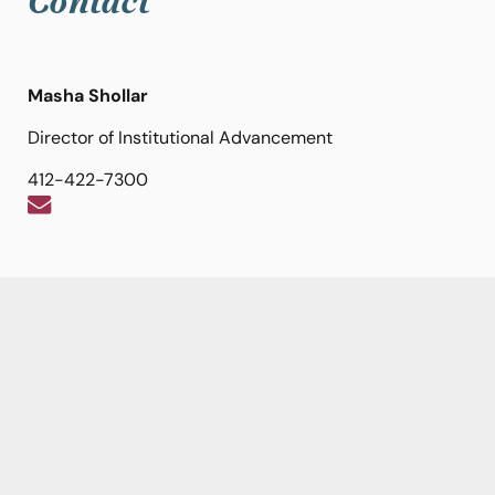
Contact
Masha Shollar
Director of Institutional Advancement
412-422-7300