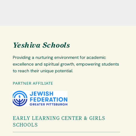
Yeshiva Schools
Providing a nurturing environment for academic
excellence and spiritual growth, empowering students
to reach their unique potential.
PARTNER AFFILIATE
EARLY LEARNING CENTER & GIRLS
SCHOOLS