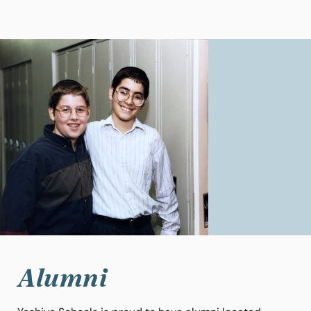
Alumni