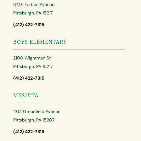
6401 Forbes Avenue
Pittsburgh, PA 15217
(412) 422-7315
BOYS ELEMENTARY
2100 Wightman St
Pittsburgh, PA 15217
(412) 422-7315
MESIVTA
403 Greenfield Avenue
Pittsburgh, PA 15207
(412) 422-7315