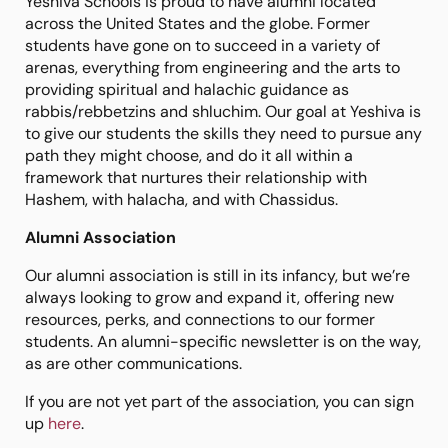
Yeshiva Schools is proud to have alumni located
across the United States and the globe. Former
students have gone on to succeed in a variety of
arenas, everything from engineering and the arts to
providing spiritual and halachic guidance as
rabbis/rebbetzins and shluchim. Our goal at Yeshiva is
to give our students the skills they need to pursue any
path they might choose, and do it all within a
framework that nurtures their relationship with
Hashem, with halacha, and with Chassidus.
Alumni Association
Our alumni association is still in its infancy, but we’re
always looking to grow and expand it, offering new
resources, perks, and connections to our former
students. An alumni-specific newsletter is on the way,
as are other communications.
If you are not yet part of the association, you can sign
up
here
.