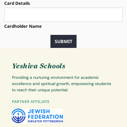
Card Details
Cardholder Name
Yeshiva Schools
Providing a nurturing environment for academic
excellence and spiritual growth, empowering students
to reach their unique potential.
PARTNER AFFILIATE