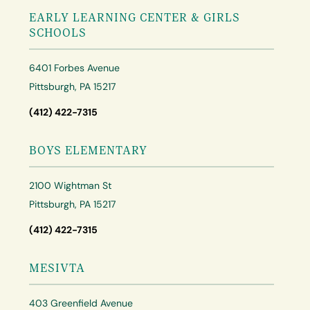
EARLY LEARNING CENTER & GIRLS
SCHOOLS
6401 Forbes Avenue
Pittsburgh, PA 15217
(412) 422-7315
BOYS ELEMENTARY
2100 Wightman St
Pittsburgh, PA 15217
(412) 422-7315
MESIVTA
403 Greenfield Avenue