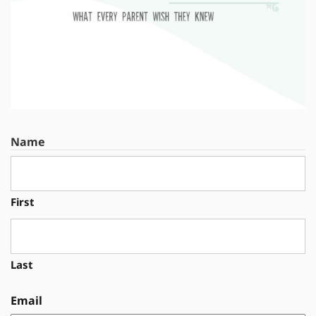
Name
First
Last
Email