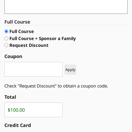
Full Course
Full Course
Full Course + Sponsor a Family
Request Discount
Coupon
Check "Request Discount" to obtain a coupon code.
Total
Credit Card