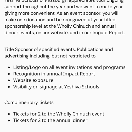
Yeshiva Schools of Pittsburgh appreciates your ongoing
support throughout the year and we want to make your
giving more convenient. As an event sponsor, you will
make one donation and be recognized at your titled
sponsorship level at the Wholly Chinuch and annual
dinner events, on our website, and in our Impact Report.
Title Sponsor of specified events. Publications and
advertising including, but not restricted to:
Listing/Logo on all event invitations and programs
Recognition in annual Impact Report
Website exposure
Visibility on signage at Yeshiva Schools
Complimentary tickets
Tickets for 2 to the Wholly Chinuch event
Tickets for 2 to the annual dinner