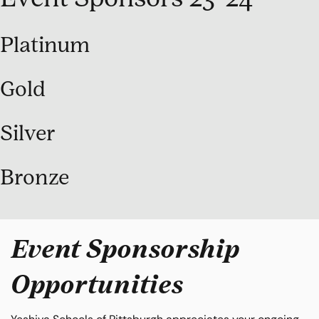
Platinum
Gold
Silver
Bronze
Event Sponsorship
Opportunities