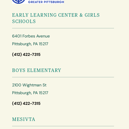
EARLY LEARNING CENTER & GIRLS
SCHOOLS
6401 Forbes Avenue
Pittsburgh, PA 15217
(412) 422-7315
BOYS ELEMENTARY
2100 Wightman St
Pittsburgh, PA 15217
(412) 422-7315
MESIVTA