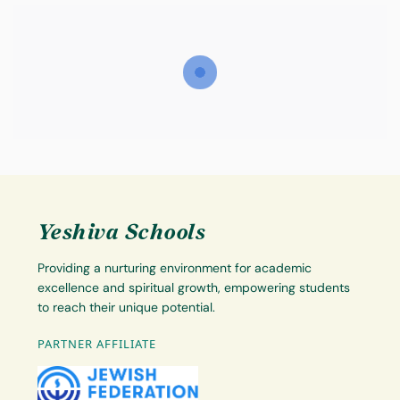
Yeshiva Schools
Providing a nurturing environment for academic
excellence and spiritual growth, empowering students
to reach their unique potential.
PARTNER AFFILIATE