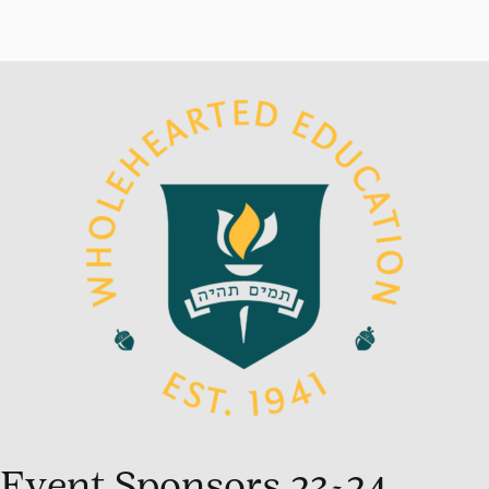
Event Sponsors 23-24