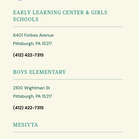
EARLY LEARNING CENTER & GIRLS
SCHOOLS
6401 Forbes Avenue
Pittsburgh, PA 15217
(412) 422-7315
BOYS ELEMENTARY
2100 Wightman St
Pittsburgh, PA 15217
(412) 422-7315
MESIVTA