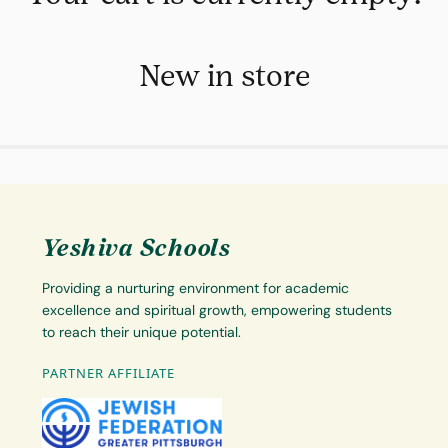
New in store
Yeshiva Schools
Providing a nurturing environment for academic
excellence and spiritual growth, empowering students
to reach their unique potential.
PARTNER AFFILIATE