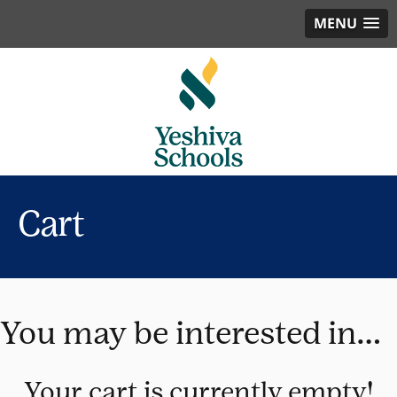
MENU
Cart
You may be interested in…
Your cart is currently empty!