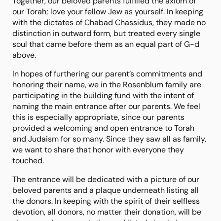
Together, our beloved parents fulfilled the axiom of
our Torah; love your fellow Jew as yourself. In keeping
with the dictates of Chabad Chassidus, they made no
distinction in outward form, but treated every single
soul that came before them as an equal part of G-d
above.
In hopes of furthering our parent’s commitments and
honoring their name, we in the Rosenblum family are
participating in the building fund with the intent of
naming the main entrance after our parents. We feel
this is especially appropriate, since our parents
provided a welcoming and open entrance to Torah
and Judaism for so many. Since they saw all as family,
we want to share that honor with everyone they
touched.
The entrance will be dedicated with a picture of our
beloved parents and a plaque underneath listing all
the donors. In keeping with the spirit of their selfless
devotion, all donors, no matter their donation, will be