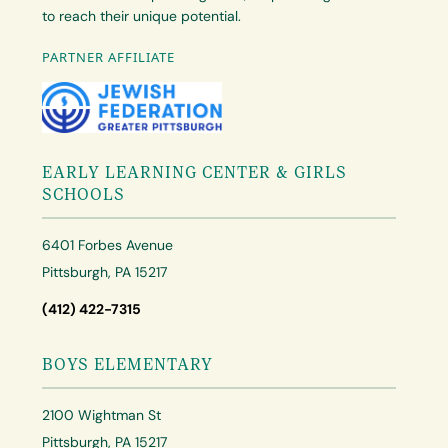
to reach their unique potential.
PARTNER AFFILIATE
EARLY LEARNING CENTER & GIRLS
SCHOOLS
6401 Forbes Avenue
Pittsburgh, PA 15217
(412) 422-7315
BOYS ELEMENTARY
2100 Wightman St
Pittsburgh, PA 15217