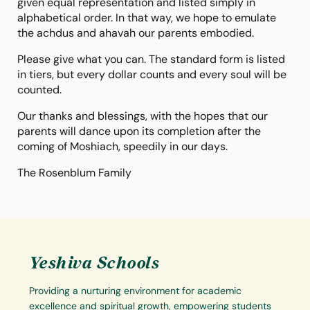
given equal representation and listed simply in
alphabetical order. In that way, we hope to emulate
the achdus and ahavah our parents embodied.
Please give what you can. The standard form is listed
in tiers, but every dollar counts and every soul will be
counted.
Our thanks and blessings, with the hopes that our
parents will dance upon its completion after the
coming of Moshiach, speedily in our days.
The Rosenblum Family
Yeshiva Schools
Providing a nurturing environment for academic
excellence and spiritual growth, empowering students