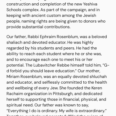
construction and completion of the new Yeshiva
Schools complex. As part of the campaign, and in
keeping with ancient custom among the Jewish
people, naming rights are being given to donors who
provide substantial contributions.
Our father, Rabbi Ephraim Rosenblum, was a beloved
shaliach and devoted educator. He was highly
regarded by his students and peers. He had the
ability to reach each student where he or she was,
and to encourage each one to meet his or her
potential. The Lubavitcher Rebbe himself told him, “G-
d forbid you should leave education.” Our mother,
Miriam Rosenblum, was an equally devoted shluchah
and educator, and selflessly committed to the health
and wellbeing of every Jew. She founded the Keren
Rachaim organization in Pittsburgh, and dedicated
herself to supporting those in financial, physical, and
spiritual need. Our father was known to say,
“Everything I do is ordinary. My wife is extraordinary.”