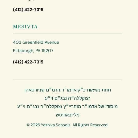
(412) 422-7315
MESIVTA
403 Greenfield Avenue
Pittsburgh, PA 15207
(412) 422-7315
תחת נשיאות כ״ק אדמו״ר הרמ״ם שניורסאהן
זצוקללה״ה נבג״ם זי״ע
מיסודו של אדמו״ר מוהריי״ץ זצוקללה״ה נבג״ם זי״ע
מליובאוויטש
© 2026 Yeshiva Schools. All Rights Reserved.