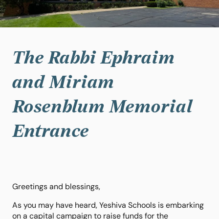
The Rabbi Ephraim
and Miriam
Rosenblum Memorial
Entrance
Greetings and blessings,
As you may have heard, Yeshiva Schools is embarking
on a capital campaign to raise funds for the