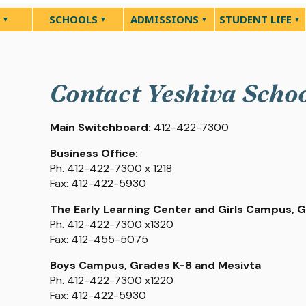
SCHOOLS
ADMISSIONS
STUDENT LIFE
Contact Yeshiva Scho
Main Switchboard:
412-422-7300
Business Office:
Ph. 412-422-7300 x 1218
Fax: 412-422-5930
The Early Learning Center and Girls Campus, 
Ph. 412-422-7300 x1320
Fax: 412-455-5075
Boys Campus, Grades K-8 and Mesivta
Ph. 412-422-7300 x1220
Fax: 412-422-5930