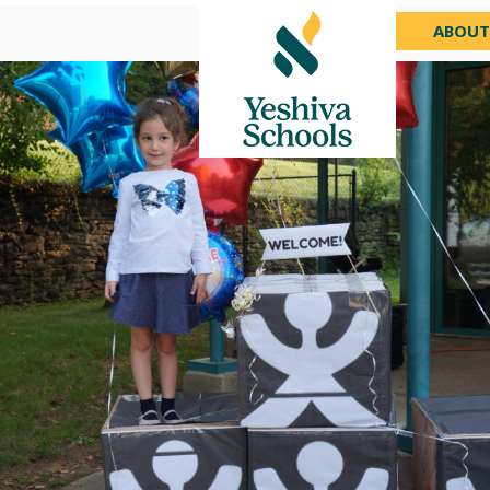
ABOUT