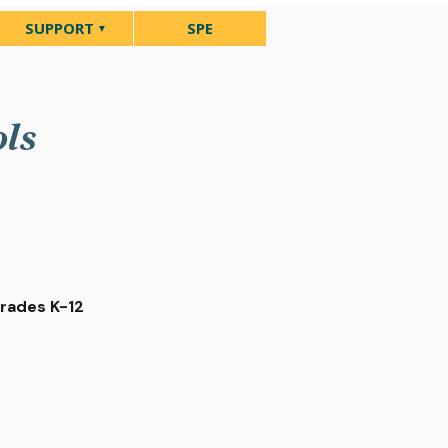
SUPPORT
SPE
ols
Grades K-12