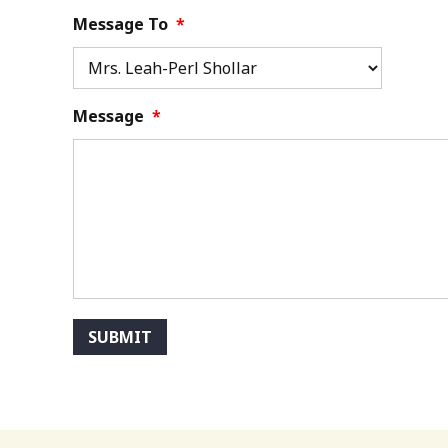
Message To
*
Message
*