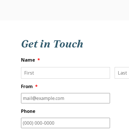
Get in Touch
Name
*
First
From
*
Phone