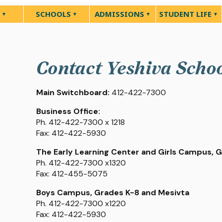
SCHOOLS
ADMISSIONS
STUDENT LIFE
Contact Yeshiva Scho
Main Switchboard:
412-422-7300
Business Office:
Ph. 412-422-7300 x 1218
Fax: 412-422-5930
The Early Learning Center and Girls Campus, 
Ph. 412-422-7300 x1320
Fax: 412-455-5075
Boys Campus, Grades K-8 and Mesivta
Ph. 412-422-7300 x1220
Fax: 412-422-5930