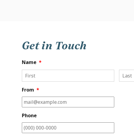
Get in Touch
Name
*
First
From
*
Phone