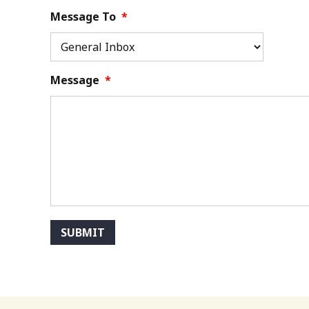
Message To
*
Message
*