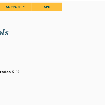
SUPPORT
SPE
ols
Grades K-12