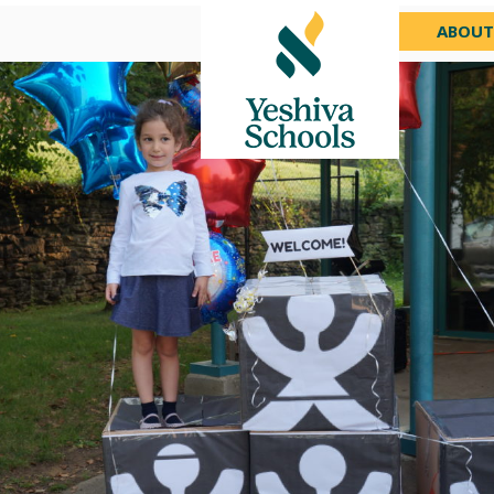
ABOUT